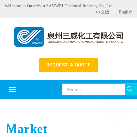
Welcome to Quanzhou SANWEI Chemical Industry Co.,Ltd.
中文版
|
English
REQUEST A QUOTE
Ｍarket