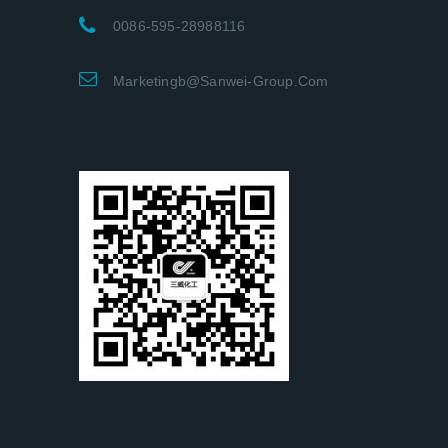
0086-595-28988116
Marketingb@sanwei-Group.com