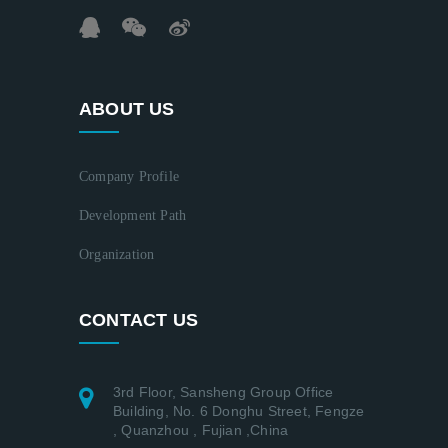
ABOUT US
Company Profile
Development Path
Organization
CONTACT US
3rd Floor, Sansheng Group Office
Building, No. 6 Donghu Street, Fengze
, Quanzhou , Fujian ,China