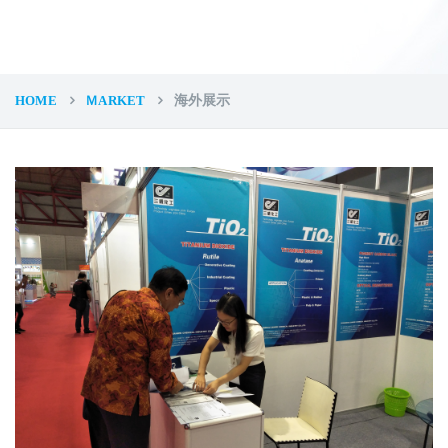
HOME
ＭARKET
海外展示