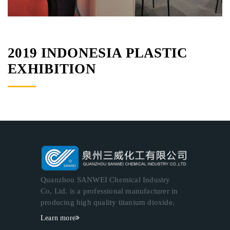
2019 INDONESIA PLASTIC
EXHIBITION
Quanzhou SANWEI Chemical Industry
Co, Ltd. is a professional manufacturer in
producing high quality titanium dioxide.
Learn more